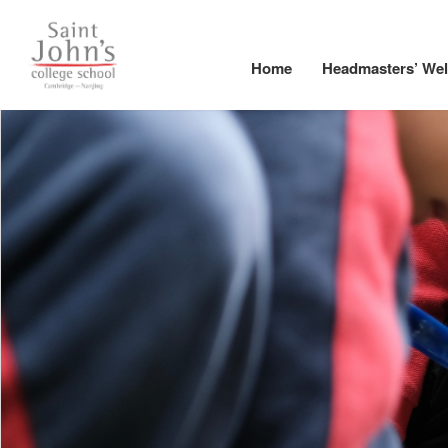
Home
Headmasters’ We