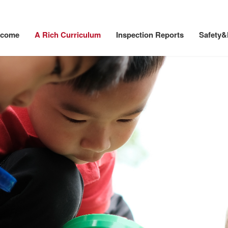
lcome
A Rich Curriculum
Inspection Reports
Safety&