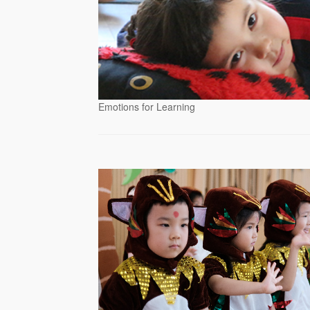
Emotions for Learning