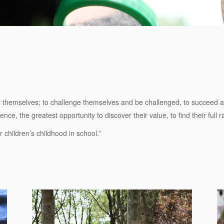
r themselves; to challenge themselves and be challenged, to succeed and
ce, the greatest opportunity to discover their value, to find their full 
 children’s childhood in school.”