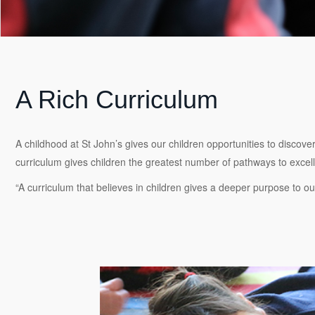
A Rich Curriculum
A childhood at St John’s gives our children opportunities to discove
curriculum gives children the greatest number of pathways to excellen
“A curriculum that believes in children gives a deeper purpose to our