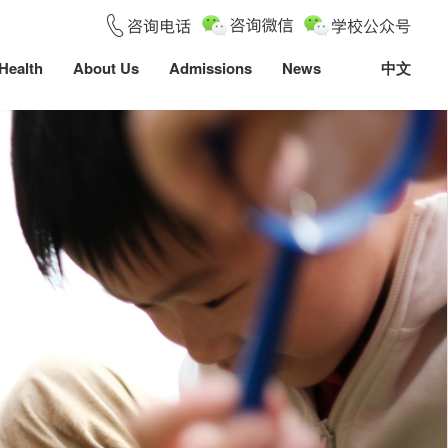
Health
About Us
Admissions
News
中文