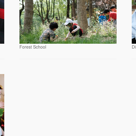
Forest School
Di