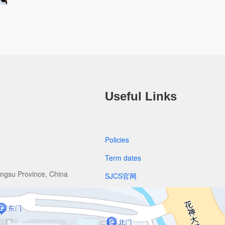
Useful Links
Policies
Term dates
angsu Province, China
SJCS官网