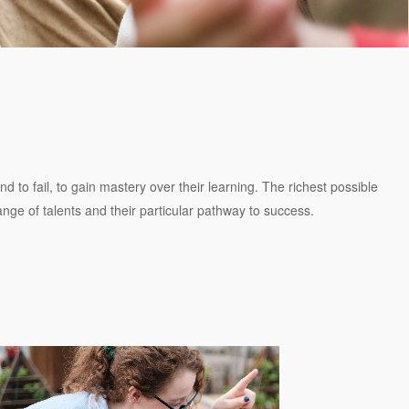
 to fail, to gain mastery over their learning. The richest possible
range of talents and their particular pathway to success.