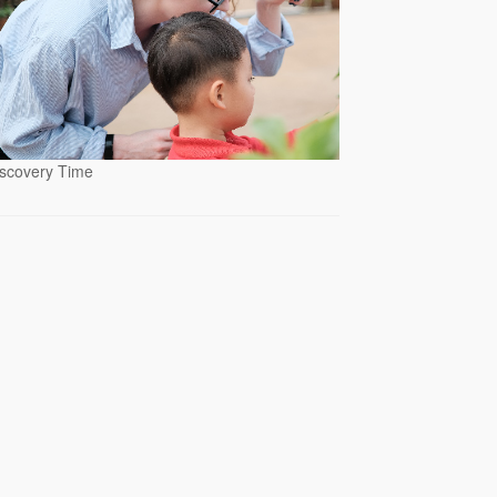
scovery Time