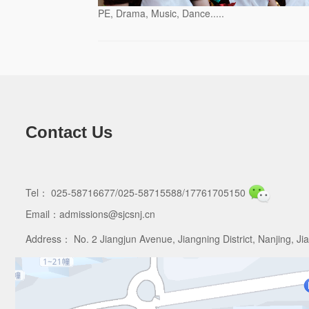
PE, Drama, Music, Dance.....
Contact Us
Tel： 025-58716677/025-58715588/17761705150
Email：admissions@sjcsnj.cn
Address： No. 2 Jiangjun Avenue, Jiangning District, Nanjing, Ji